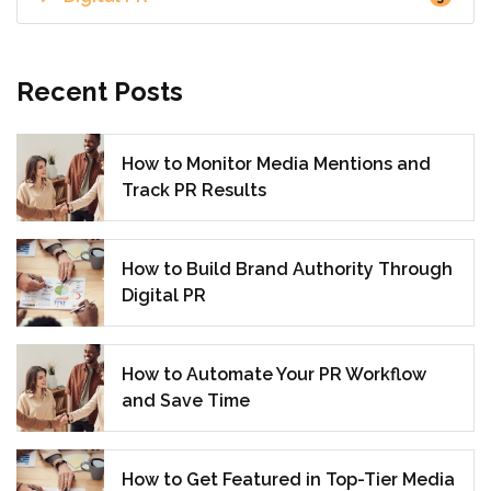
Recent Posts
How to Monitor Media Mentions and
Track PR Results
How to Build Brand Authority Through
Digital PR
How to Automate Your PR Workflow
and Save Time
How to Get Featured in Top-Tier Media