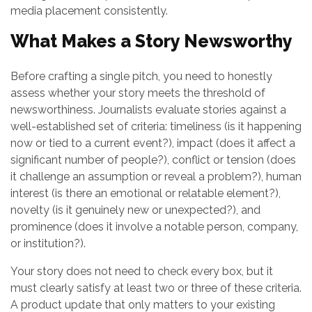
media placement consistently.
What Makes a Story Newsworthy
Before crafting a single pitch, you need to honestly
assess whether your story meets the threshold of
newsworthiness. Journalists evaluate stories against a
well-established set of criteria: timeliness (is it happening
now or tied to a current event?), impact (does it affect a
significant number of people?), conflict or tension (does
it challenge an assumption or reveal a problem?), human
interest (is there an emotional or relatable element?),
novelty (is it genuinely new or unexpected?), and
prominence (does it involve a notable person, company,
or institution?).
Your story does not need to check every box, but it
must clearly satisfy at least two or three of these criteria.
A product update that only matters to your existing