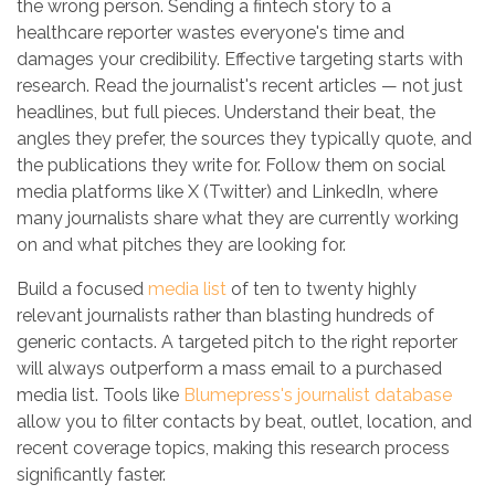
the wrong person. Sending a fintech story to a
healthcare reporter wastes everyone's time and
damages your credibility. Effective targeting starts with
research. Read the journalist's recent articles — not just
headlines, but full pieces. Understand their beat, the
angles they prefer, the sources they typically quote, and
the publications they write for. Follow them on social
media platforms like X (Twitter) and LinkedIn, where
many journalists share what they are currently working
on and what pitches they are looking for.
Build a focused
media list
of ten to twenty highly
relevant journalists rather than blasting hundreds of
generic contacts. A targeted pitch to the right reporter
will always outperform a mass email to a purchased
media list. Tools like
Blumepress's journalist database
allow you to filter contacts by beat, outlet, location, and
recent coverage topics, making this research process
significantly faster.