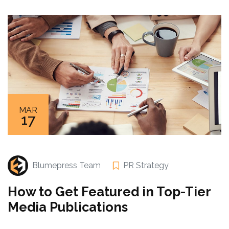
MAR
17
Blumepress Team
PR Strategy
How to Get Featured in Top-Tier
Media Publications