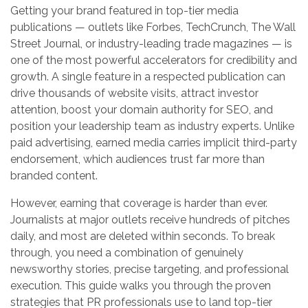
Getting your brand featured in top-tier media
publications — outlets like Forbes, TechCrunch, The Wall
Street Journal, or industry-leading trade magazines — is
one of the most powerful accelerators for credibility and
growth. A single feature in a respected publication can
drive thousands of website visits, attract investor
attention, boost your domain authority for SEO, and
position your leadership team as industry experts. Unlike
paid advertising, earned media carries implicit third-party
endorsement, which audiences trust far more than
branded content.
However, earning that coverage is harder than ever.
Journalists at major outlets receive hundreds of pitches
daily, and most are deleted within seconds. To break
through, you need a combination of genuinely
newsworthy stories, precise targeting, and professional
execution. This guide walks you through the proven
strategies that PR professionals use to land top-tier