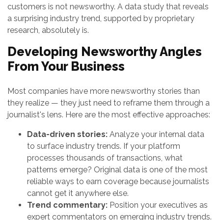
customers is not newsworthy. A data study that reveals
a surprising industry trend, supported by proprietary
research, absolutely is.
Developing Newsworthy Angles
From Your Business
Most companies have more newsworthy stories than
they realize — they just need to reframe them through a
journalist's lens. Here are the most effective approaches:
Data-driven stories:
Analyze your internal data
to surface industry trends. If your platform
processes thousands of transactions, what
patterns emerge? Original data is one of the most
reliable ways to earn coverage because journalists
cannot get it anywhere else.
Trend commentary:
Position your executives as
expert commentators on emerging industry trends.