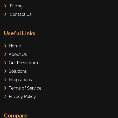
Pricing
Contact Us
Useful Links
Home
About Us
Our Pressroom
Solutions
Integrations
Terms of Service
Privacy Policy
Compare