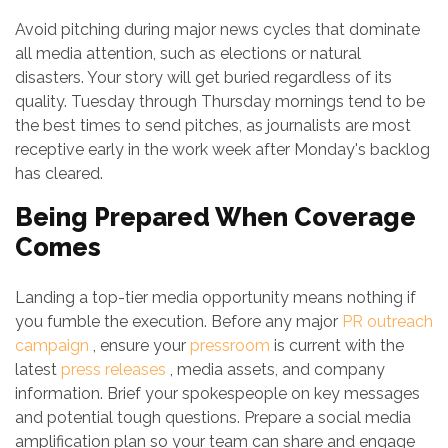
Avoid pitching during major news cycles that dominate
all media attention, such as elections or natural
disasters. Your story will get buried regardless of its
quality. Tuesday through Thursday mornings tend to be
the best times to send pitches, as journalists are most
receptive early in the work week after Monday's backlog
has cleared.
Being Prepared When Coverage
Comes
Landing a top-tier media opportunity means nothing if
you fumble the execution. Before any major
PR outreach
campaign
, ensure your
pressroom
is current with the
latest
press releases
, media assets, and company
information. Brief your spokespeople on key messages
and potential tough questions. Prepare a social media
amplification plan so your team can share and engage