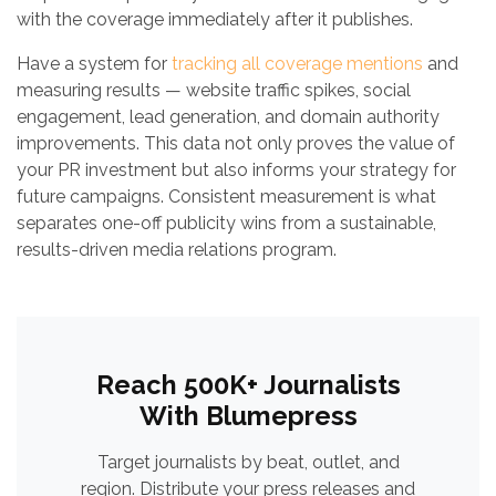
with the coverage immediately after it publishes.
Have a system for
tracking all coverage mentions
and
measuring results — website traffic spikes, social
engagement, lead generation, and domain authority
improvements. This data not only proves the value of
your PR investment but also informs your strategy for
future campaigns. Consistent measurement is what
separates one-off publicity wins from a sustainable,
results-driven media relations program.
Reach 500K+ Journalists
With Blumepress
Target journalists by beat, outlet, and
region. Distribute your press releases and