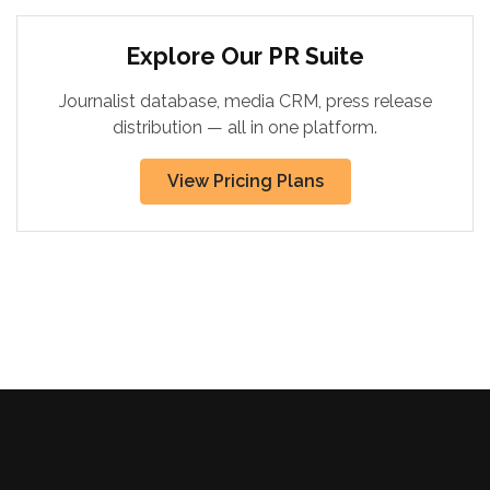
Explore Our PR Suite
Journalist database, media CRM, press release
distribution — all in one platform.
View Pricing Plans