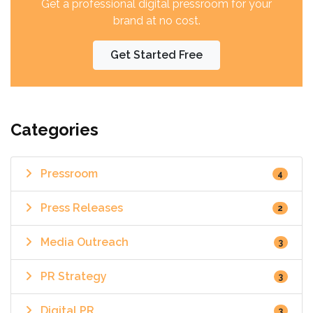
Get a professional digital pressroom for your
brand at no cost.
Get Started Free
Categories
Pressroom
4
Press Releases
2
Media Outreach
3
PR Strategy
3
Digital PR
3