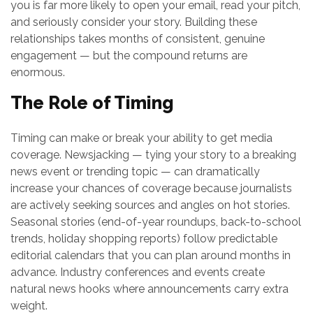
you is far more likely to open your email, read your pitch,
and seriously consider your story. Building these
relationships takes months of consistent, genuine
engagement — but the compound returns are
enormous.
The Role of Timing
Timing can make or break your ability to get media
coverage. Newsjacking — tying your story to a breaking
news event or trending topic — can dramatically
increase your chances of coverage because journalists
are actively seeking sources and angles on hot stories.
Seasonal stories (end-of-year roundups, back-to-school
trends, holiday shopping reports) follow predictable
editorial calendars that you can plan around months in
advance. Industry conferences and events create
natural news hooks where announcements carry extra
weight.