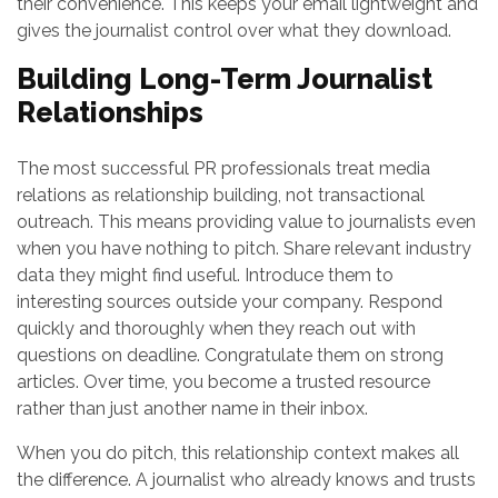
their convenience. This keeps your email lightweight and
gives the journalist control over what they download.
Building Long-Term Journalist
Relationships
The most successful PR professionals treat media
relations as relationship building, not transactional
outreach. This means providing value to journalists even
when you have nothing to pitch. Share relevant industry
data they might find useful. Introduce them to
interesting sources outside your company. Respond
quickly and thoroughly when they reach out with
questions on deadline. Congratulate them on strong
articles. Over time, you become a trusted resource
rather than just another name in their inbox.
When you do pitch, this relationship context makes all
the difference. A journalist who already knows and trusts