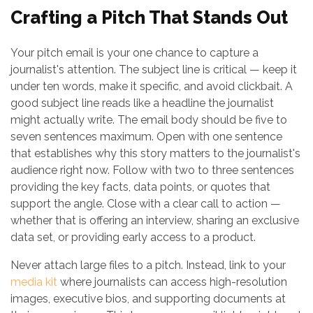
Crafting a Pitch That Stands Out
Your pitch email is your one chance to capture a
journalist's attention. The subject line is critical — keep it
under ten words, make it specific, and avoid clickbait. A
good subject line reads like a headline the journalist
might actually write. The email body should be five to
seven sentences maximum. Open with one sentence
that establishes why this story matters to the journalist's
audience right now. Follow with two to three sentences
providing the key facts, data points, or quotes that
support the angle. Close with a clear call to action —
whether that is offering an interview, sharing an exclusive
data set, or providing early access to a product.
Never attach large files to a pitch. Instead, link to your
media kit
where journalists can access high-resolution
images, executive bios, and supporting documents at