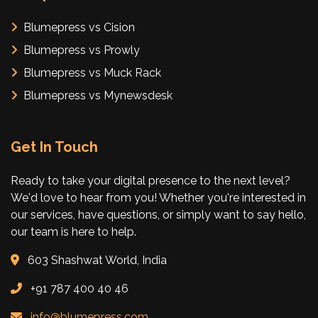
Blumepress vs Cision
Blumepress vs Prowly
Blumepress vs Muck Rack
Blumepress vs Mynewsdesk
Get In Touch
Ready to take your digital presence to the next level?
We'd love to hear from you! Whether you're interested in
our services, have questions, or simply want to say hello,
our team is here to help.
603 Shashwat World, India
+91 787 400 40 46
info@blumepress.com