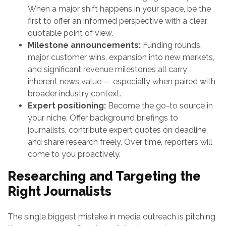
When a major shift happens in your space, be the
first to offer an informed perspective with a clear,
quotable point of view.
Milestone announcements:
Funding rounds,
major customer wins, expansion into new markets,
and significant revenue milestones all carry
inherent news value — especially when paired with
broader industry context.
Expert positioning:
Become the go-to source in
your niche. Offer background briefings to
journalists, contribute expert quotes on deadline,
and share research freely. Over time, reporters will
come to you proactively.
Researching and Targeting the
Right Journalists
The single biggest mistake in media outreach is pitching