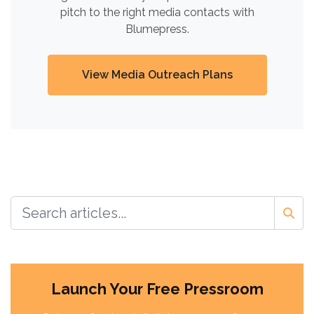
pitch to the right media contacts with
Blumepress.
View Media Outreach Plans
Launch Your Free Pressroom