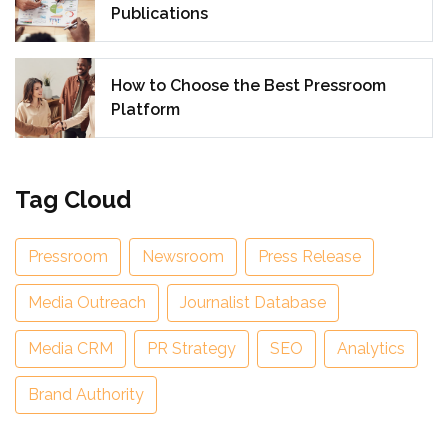
Publications
How to Choose the Best Pressroom
Platform
Tag Cloud
Pressroom
Newsroom
Press Release
Media Outreach
Journalist Database
Media CRM
PR Strategy
SEO
Analytics
Brand Authority