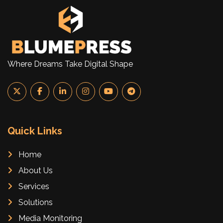
Where Dreams Take Digital Shape
Quick Links
Home
About Us
Services
Solutions
Media Monitoring