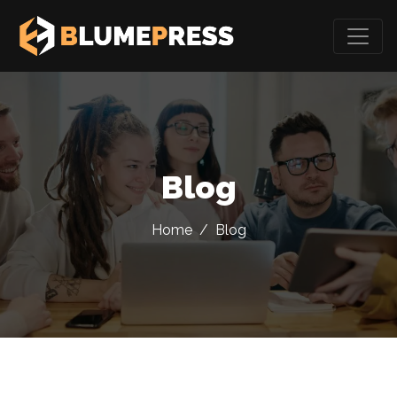
Blog
Home
/
Blog